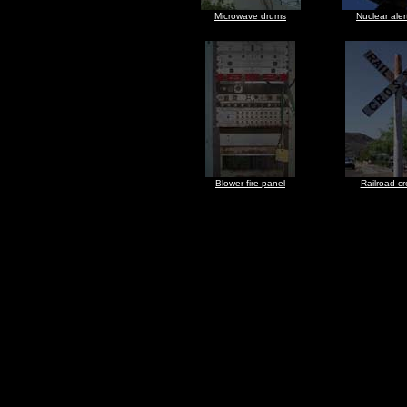
Microwave drums
Nuclear aler
Blower fire panel
Railroad cr