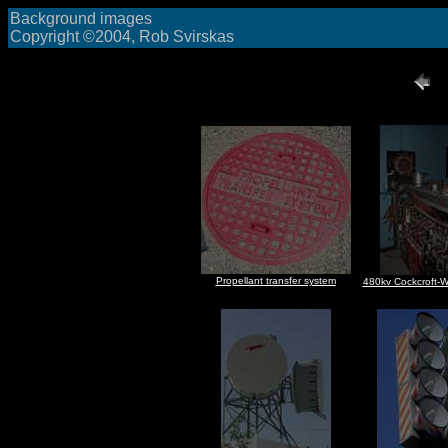
Background images
Copyright ©2004, Rob Svirskas
Propellant transfer system
480kv Cockcroft-W